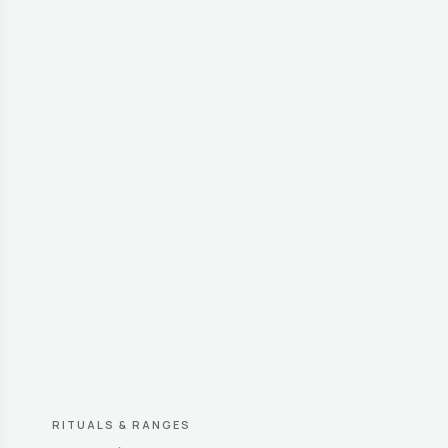
RITUALS & RANGES