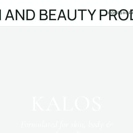
HOME
SHOP
KALOS
Formulated for skin, body &