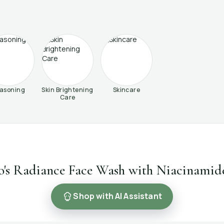
asoning
Skin Brightening
Skincare
Care
o's Radiance Face Wash with Niacinamid
Shop with AI Assistant