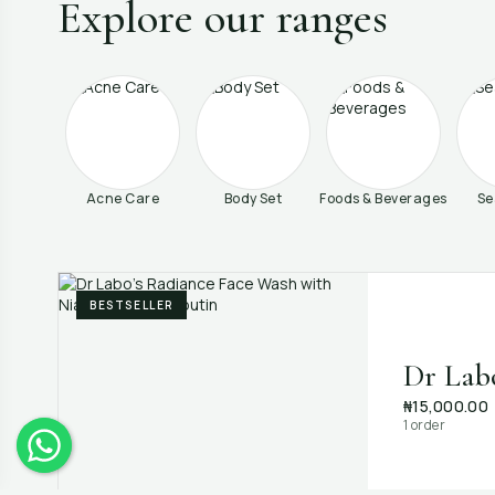
Explore our ranges
Acne Care
Body Set
Foods & Beverages
Se
BESTSELLER
Dr Lab
₦15,000.00
1 order