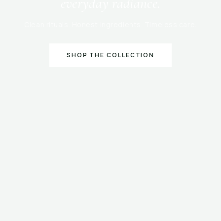
everyday radiance.
Clean rituals. Honest ingredients. Timeless care.
SHOP THE COLLECTION