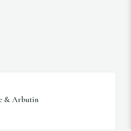
e & Arbutin